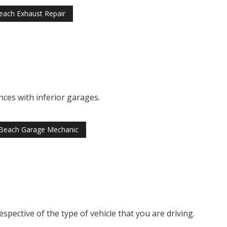
each Exhaust Repair
ces with inferior garages.
Beach Garage Mechanic
pective of the type of vehicle that you are driving.