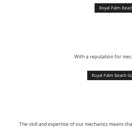
Royal Palm Beac
With a reputation for mec
Royal Palm Beach G
The skill and expertise of our mechanics means that