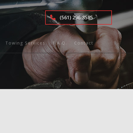
(561) 296-8585
Towing Services
F.A.Q.
Contact
ing
tics
nd Inspection