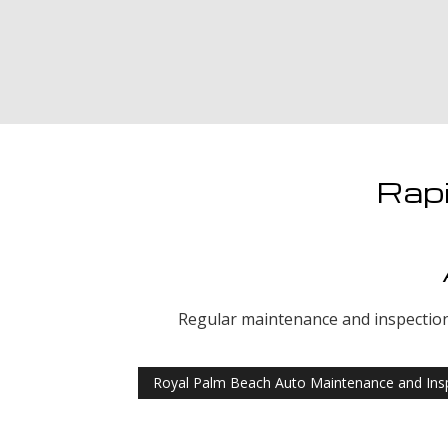
Rapi
Regular maintenance and inspection o
Royal Palm Beach Auto Maintenance and Ins