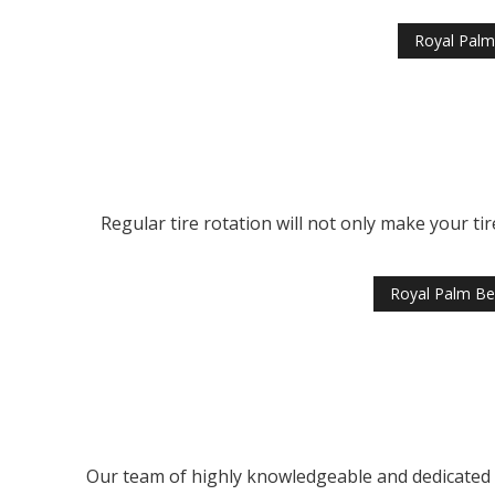
Royal Palm
Regular tire rotation will not only make your tir
Royal Palm Be
Our team of highly knowledgeable and dedicated ti