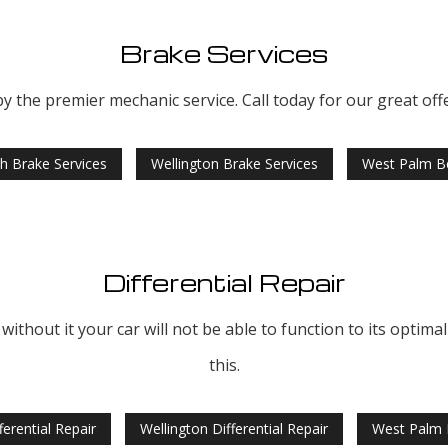
Brake Services
 the premier mechanic service. Call today for our great off
h Brake Services
Wellington Brake Services
West Palm Be
Differential Repair
 without it your car will not be able to function to its optim
this.
erential Repair
Wellington Differential Repair
West Palm B