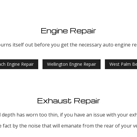
Engine Repair
 burns itself out before you get the necessary auto engine 
ch Engine Repair
Wellington Engine Repair
West Palm Be
Exhaust Repair
d depth has worn too thin, if you have an issue with your e
e fact by the noise that will emanate from the rear of your ve