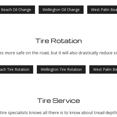
 Beach Oil Change
Wellington Oil Change
West Palm Bea
Tire Rotation
es more safe on the road, but it will also drastically reduce s
ach Tire Rotation
Wellington Tire Rotation
West Palm Be
Tire Service
re specialists knows all there is to know about tread depth, 