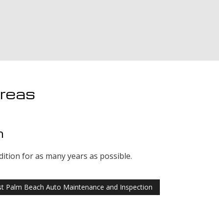
Areas
n
dition for as many years as possible.
t Palm Beach Auto Maintenance and Inspection