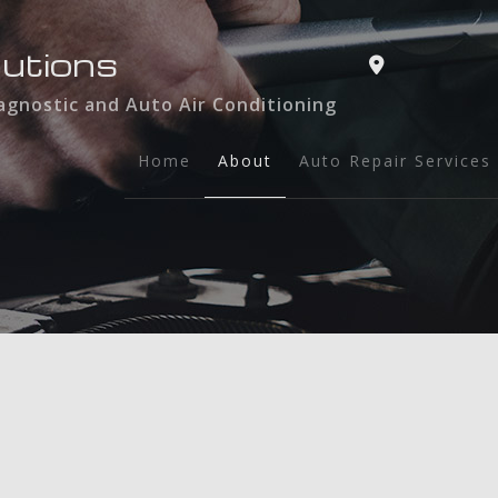
lutions
iagnostic and Auto Air Conditioning
Home
About
Auto Repair Services
Service Areas
Auto Air Condition
Automotive Diagnos
Auto Maintenance a
Brake Services
Engine Repair
Exhaust Repair
Oil Change