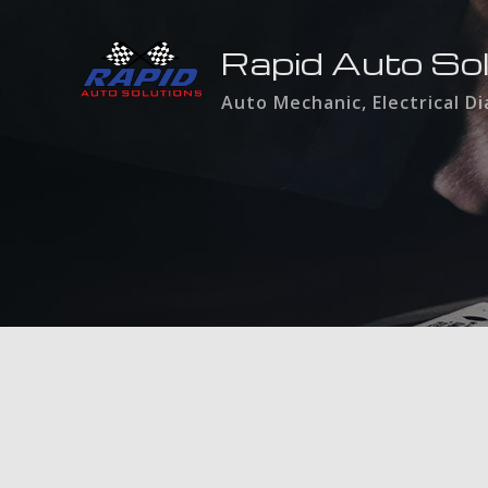
Rapid Auto So
Auto Mechanic, Electrical D