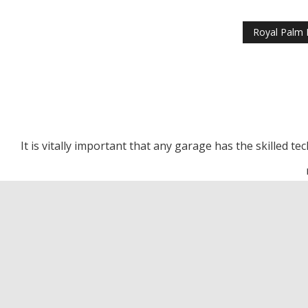
Royal Palm 
It is vitally important that any garage has the skilled t
Royal Palm Beach Transm