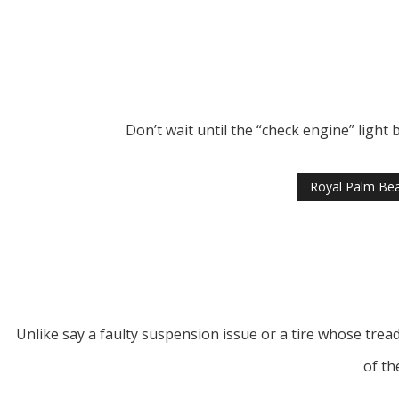
Don’t wait until the “check engine” light
Royal Palm Bea
Unlike say a faulty suspension issue or a tire whose trea
of th