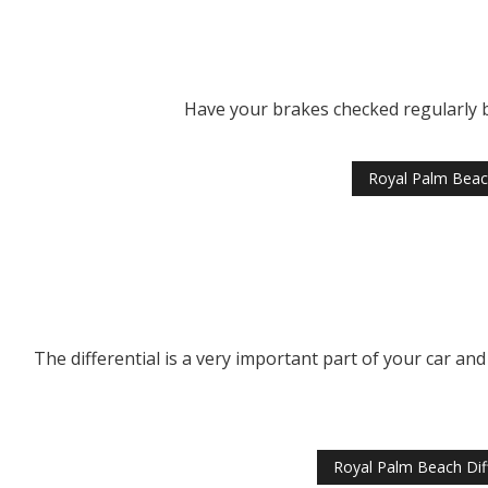
Have your brakes checked regularly by
Royal Palm Beac
The differential is a very important part of your car and
Royal Palm Beach Diff