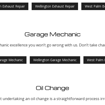
h Exhaust Repair
Wellington Exhaust Repair
West Palm B
Garage Mechanic
hanic excellence you won’t go wrong with us. Don’t take chan
arage Mechanic
Wellington Garage Mechanic
West Palm 
Oil Change
 undertaking an oil change is a straightforward process irres