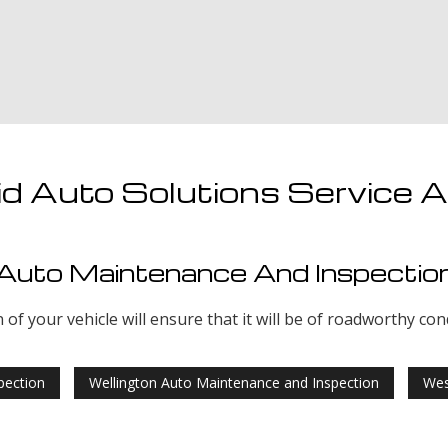
d Auto Solutions Service 
Auto Maintenance And Inspectio
f your vehicle will ensure that it will be of roadworthy con
pection
Wellington Auto Maintenance and Inspection
Wes