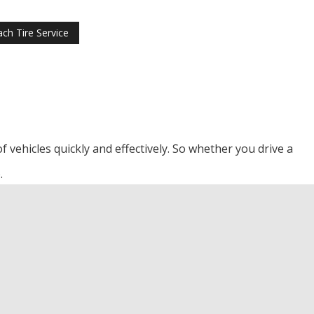
ch Tire Service
f vehicles quickly and effectively. So whether you drive a
.
 Beach Transmission Repair