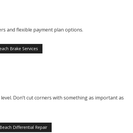
ers and flexible payment plan options.
ach Brake Services
al level. Don’t cut corners with something as important as
each Differential Repair