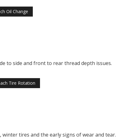
ch Oil Change
ide to side and front to rear thread depth issues.
ach Tire Rotation
winter tires and the early signs of wear and tear.