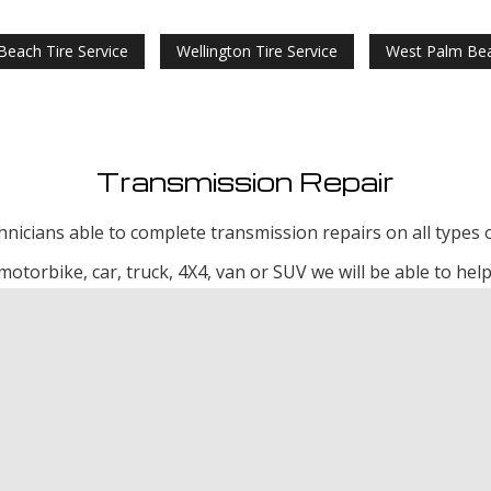
Beach Tire Service
Wellington Tire Service
West Palm Bea
Transmission Repair
echnicians able to complete transmission repairs on all types o
motorbike, car, truck, 4X4, van or SUV we will be able to help
ission Repair
Wellington Transmission Repair
West Palm