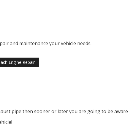
repair and maintenance your vehicle needs.
ach Engine Repair
xhaust pipe then sooner or later you are going to be aware
hicle!